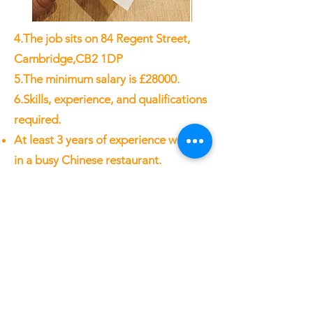
4.The job sits on 84 Regent Street,
Cambridge,CB2 1DP
5.The minimum salary is £28000.
6.Skills, experience, and qualifications
required.
At least 3 years of experience working
in a busy Chinese restaurant.
Ability to work in a fast-paced
environment and handle multiple
tasks simultaneously.
Strong leadership and management
skills
Great communication skills (in
Mandarin and English) whether it be