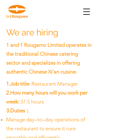
We are hiring
1 and 1 Rougamo Limited operates in
the traditional Chinese catering
sector and specializes in offering
authentic Chinese Xi’an cuisine.​
1.Job title:
Restaurant Manager
2.How many hours will you work per
week:
37.5 hours
3.Duties：
Manage day–to–day operations of
the restaurant to ensure it runs
smoothly and efficiently.