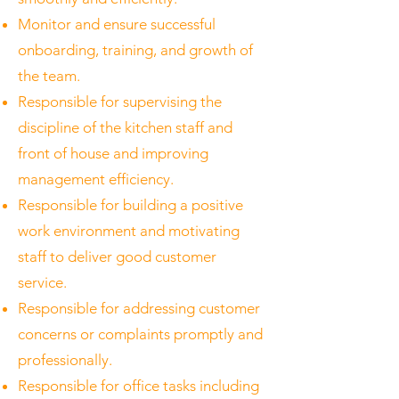
Monitor and ensure successful
onboarding, training, and growth of
the team.
Responsible for supervising the
discipline of the kitchen staff and
front of house and improving
management efficiency.
Responsible for building a positive
work environment and motivating
staff to deliver good customer
service.
Responsible for addressing customer
concerns or complaints promptly and
professionally.
Responsible for office tasks including