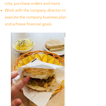
rota, purchase orders and more.
Work with the company director to
execute the company business plan
and achieve financial goals.​